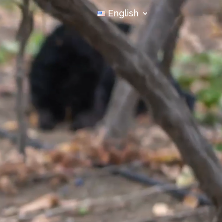
English