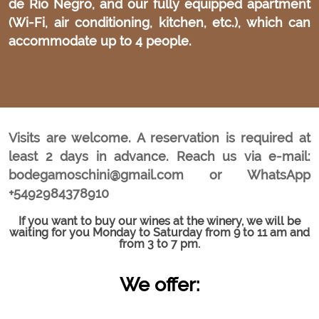
de Río Negro, and our fully equipped apartment
(Wi-Fi, air conditioning, kitchen, etc.), which can
accommodate up to 4 people.
Visits are welcome. A reservation is required at
least 2 days in advance. Reach us via e-mail:
bodegamoschini@gmail.com or WhatsApp
+5492984378910
If you want to buy our wines at the winery, we will be
waiting for you Monday to Saturday from 9 to 11 am and
from 3 to 7 pm.
We offer: