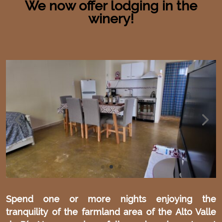
We now offer lodging in the
winery!
Spend one or more nights enjoying the
tranquility of the farmland area of the Alto Valle