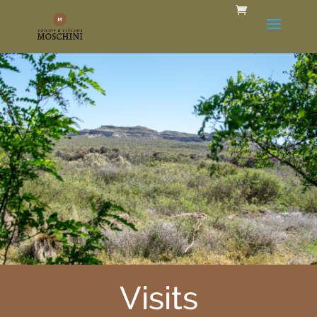
Visits