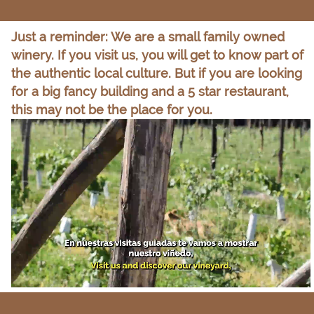
Just a reminder: We are a small family owned
winery. If you visit us, you will get to know part of
the authentic local culture. But if you are looking
for a big fancy building and a 5 star restaurant,
this may not be the place for you.