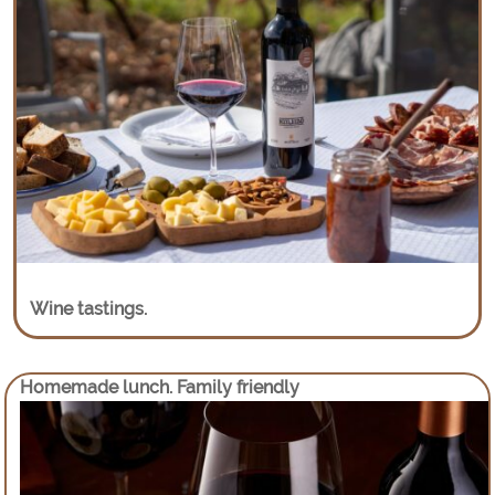
Wine tastings.
Homemade lunch. Family friendly