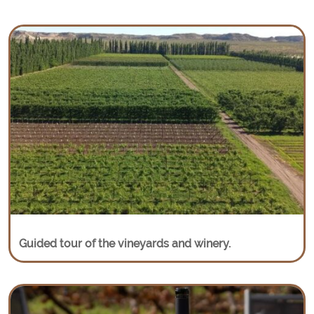
Guided tour of the vineyards and winery.